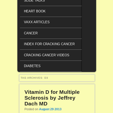
SLIDE TALKS
HEART BOOK
VAXX ARTICLES
CANCER
INDEX FOR CRACKING CANCER
CRACKING CANCER VIDEOS
DIABETES
TAG ARCHIVES:
D3
Vitamin D for Multiple
Sclerosis by Jeffrey
Dach MD
Posted on
August 29 2013