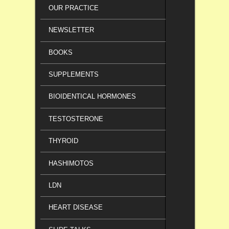
OUR PRACTICE
NEWSLETTER
BOOKS
SUPPLEMENTS
BIOIDENTICAL HORMONES
TESTOSTERONE
THYROID
HASHIMOTOS
LDN
HEART DISEASE