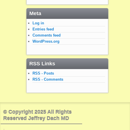
Meta
Log in
Entries feed
Comments feed
WordPress.org
RSS Links
RSS - Posts
RSS - Comments
© Copyright 2025 All Rights
Reserved Jeffrey Dach MD
.