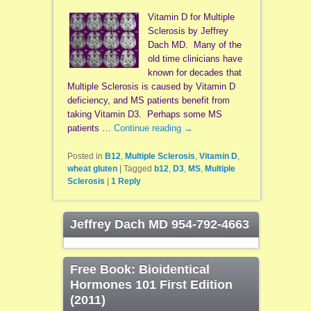
Vitamin D for Multiple
Sclerosis by Jeffrey
Dach MD. Many of the
old time clinicians have
known for decades that
Multiple Sclerosis is caused by Vitamin D
deficiency, and MS patients benefit from
taking Vitamin D3. Perhaps some MS
patients …
Continue reading
→
Posted in
B12
,
Multiple Sclerosis
,
Vitamin D
,
wheat gluten
|
Tagged
b12
,
D3
,
MS
,
Multiple
Sclerosis
|
1
Reply
Jeffrey Dach MD 954-792-4663
Free Book: Bioidentical
Hormones 101 First Edition
(2011)