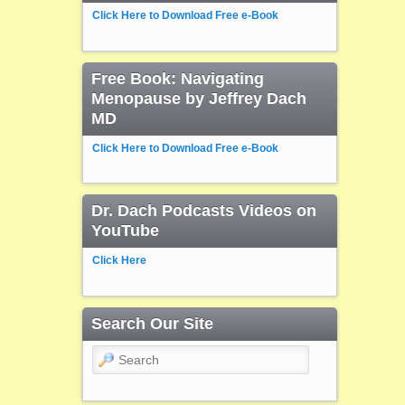
Click Here to Download Free e-Book
Free Book: Navigating
Menopause by Jeffrey Dach
MD
Click Here to Download Free e-Book
Dr. Dach Podcasts Videos on
YouTube
Click Here
Search Our Site
Search