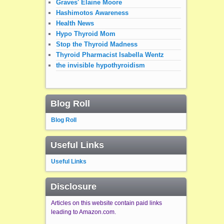
Graves' Elaine Moore
Hashimotos Awareness
Health News
Hypo Thyroid Mom
Stop the Thyroid Madness
Thyroid Pharmacist Isabella Wentz
the invisible hypothyroidism
Blog Roll
Blog Roll
Useful Links
Useful Links
Disclosure
Articles on this website contain paid links
leading to Amazon.com.