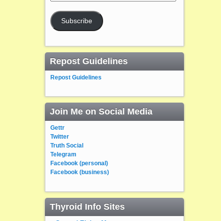
Address
Subscribe
Repost Guidelines
Repost Guidelines
Join Me on Social Media
Gettr
Twitter
Truth Social
Telegram
Facebook (personal)
Facebook (business)
Thyroid Info Sites