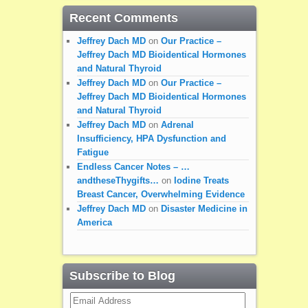
Recent Comments
Jeffrey Dach MD
on
Our Practice –
Jeffrey Dach MD Bioidentical Hormones
and Natural Thyroid
Jeffrey Dach MD
on
Our Practice –
Jeffrey Dach MD Bioidentical Hormones
and Natural Thyroid
Jeffrey Dach MD
on
Adrenal
Insufficiency, HPA Dysfunction and
Fatigue
Endless Cancer Notes – …
andtheseThygifts…
on
Iodine Treats
Breast Cancer, Overwhelming Evidence
Jeffrey Dach MD
on
Disaster Medicine in
America
Subscribe to Blog
Email