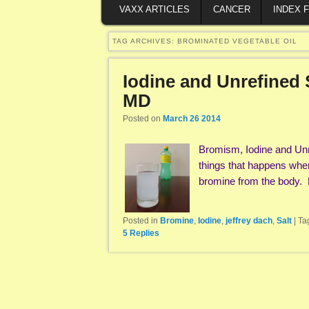
VAXX ARTICLES
CANCER
INDEX 
TAG ARCHIVES:
BROMINATED VEGETABLE OIL
Iodine and Unrefined 
MD
Posted on
March 26 2014
Bromism, Iodine and Unr
things that happens when 
bromine from the body.
Posted in
Bromine
,
Iodine
,
jeffrey dach
,
Salt
|
Ta
5
Replies