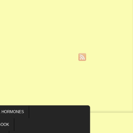
L HORMONES
BOOK