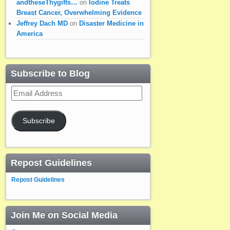
andtheseThygifts…
on
Iodine Treats
Breast Cancer, Overwhelming Evidence
Jeffrey Dach MD
on
Disaster Medicine in
America
Subscribe to Blog
Email
Address
Subscribe
Repost Guidelines
Repost Guidelines
Join Me on Social Media