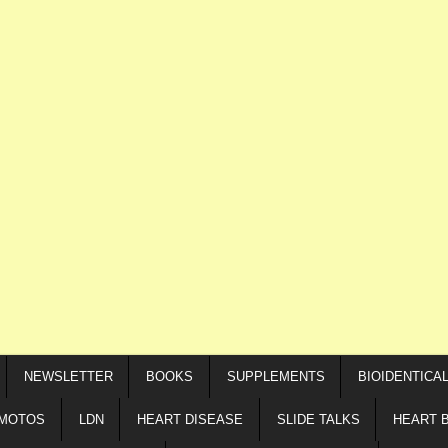
NEWSLETTER
BOOKS
SUPPLEMENTS
BIOIDENTICA
IMOTOS
LDN
HEART DISEASE
SLIDE TALKS
HEART 