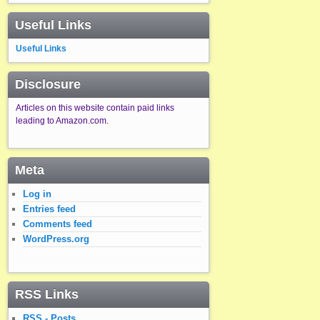
Useful Links
Useful Links
Disclosure
Articles on this website contain paid links
leading to Amazon.com.
Meta
Log in
Entries feed
Comments feed
WordPress.org
RSS Links
RSS - Posts