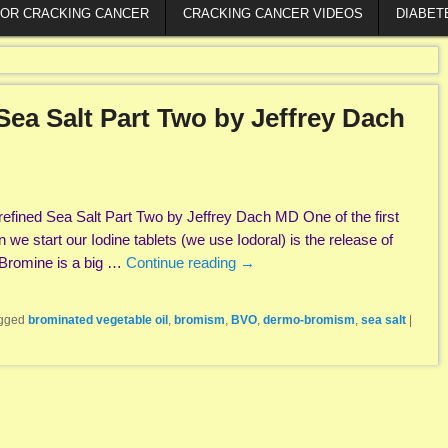
FOR CRACKING CANCER
CRACKING CANCER VIDEOS
DIABET
Sea Salt Part Two by Jeffrey Dach
efined Sea Salt Part Two by Jeffrey Dach MD One of the first
we start our Iodine tablets (we use Iodoral) is the release of
 Bromine is a big …
Continue reading
→
gged
brominated vegetable oil
,
bromism
,
BVO
,
dermo-bromism
,
sea salt
|