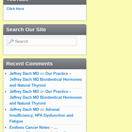
Click Here
Search Our Site
Search
Recent Comments
Jeffrey Dach MD
on
Our Practice –
Jeffrey Dach MD Bioidentical Hormones
and Natural Thyroid
Jeffrey Dach MD
on
Our Practice –
Jeffrey Dach MD Bioidentical Hormones
and Natural Thyroid
Jeffrey Dach MD
on
Adrenal
Insufficiency, HPA Dysfunction and
Fatigue
Endless Cancer Notes – …