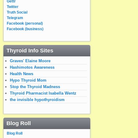
Gettr
Twitter
Truth Social
Telegram
Facebook (personal)
Facebook (business)
Thyroid Info Sites
Graves' Elaine Moore
Hashimotos Awareness
Health News
Hypo Thyroid Mom
Stop the Thyroid Madness
Thyroid Pharmacist Isabella Wentz
the invisible hypothyroidism
Blog Roll
Blog Roll