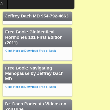
ES
Jeffrey Dach MD 954-792-4663
Free Book: Bioidentical
Hormones 101 First Edition
(2011)
Click Here to Download Free e-Book
Free Book: Navigating
Menopause by Jeffrey Dach
MD
Click Here to Download Free e-Book
Dr. Dach Podcasts Videos on
YouTube