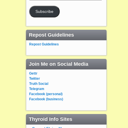
Address
Subscribe
Repost Guidelines
Repost Guidelines
Join Me on Social Media
Gettr
Twitter
Truth Social
Telegram
Facebook (personal)
Facebook (business)
Thyroid Info Sites