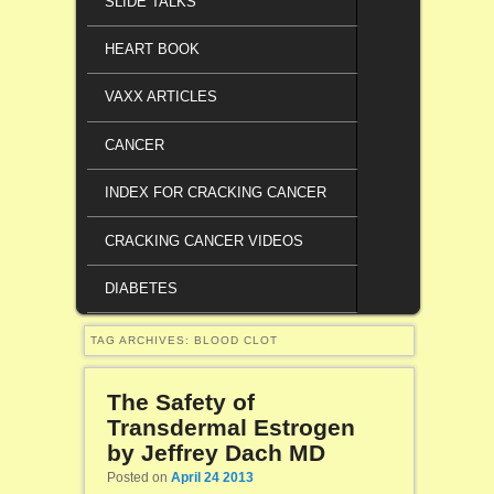
SLIDE TALKS
HEART BOOK
VAXX ARTICLES
CANCER
INDEX FOR CRACKING CANCER
CRACKING CANCER VIDEOS
DIABETES
TAG ARCHIVES:
BLOOD CLOT
The Safety of
Transdermal Estrogen
by Jeffrey Dach MD
Posted on
April 24 2013