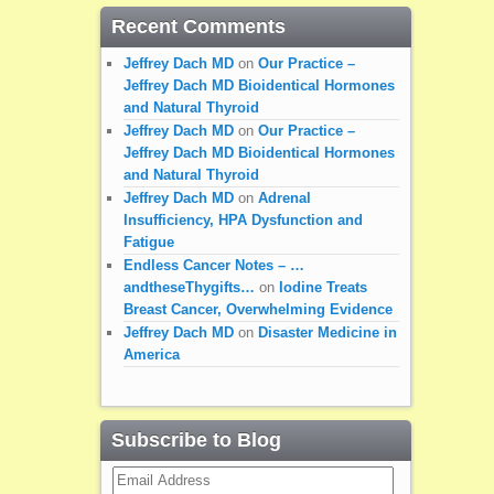
Recent Comments
Jeffrey Dach MD
on
Our Practice –
Jeffrey Dach MD Bioidentical Hormones
and Natural Thyroid
Jeffrey Dach MD
on
Our Practice –
Jeffrey Dach MD Bioidentical Hormones
and Natural Thyroid
Jeffrey Dach MD
on
Adrenal
Insufficiency, HPA Dysfunction and
Fatigue
Endless Cancer Notes – …
andtheseThygifts…
on
Iodine Treats
Breast Cancer, Overwhelming Evidence
Jeffrey Dach MD
on
Disaster Medicine in
America
Subscribe to Blog
Email