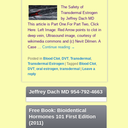
The Safety of
Transdermal Estrogen
by Jeffrey Dach MD
This article is Part One.For Part Two, Click
Here. Left Image: Red Arrow points to clot in
deep vein, Ultrasound image, courtesy of
wikimedia commons and (c) Nevit Dilmen. A
Case …
Continue reading
→
Posted in
Blood Clot
,
DVT
,
Transdermal
,
Transdermal Estrogen
|
Tagged
Blood Clot
,
DVT
,
oral estrogen
,
transdermal
|
Leave a
reply
Jeffrey Dach MD 954-792-4663
Free Book: Bioidentical
Hormones 101 First Edition
(2011)