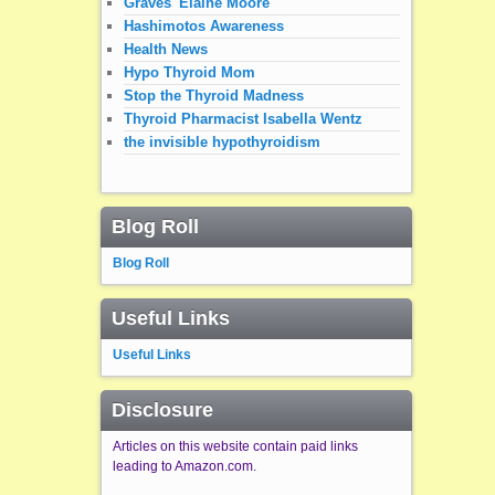
Graves' Elaine Moore
Hashimotos Awareness
Health News
Hypo Thyroid Mom
Stop the Thyroid Madness
Thyroid Pharmacist Isabella Wentz
the invisible hypothyroidism
Blog Roll
Blog Roll
Useful Links
Useful Links
Disclosure
Articles on this website contain paid links
leading to Amazon.com.