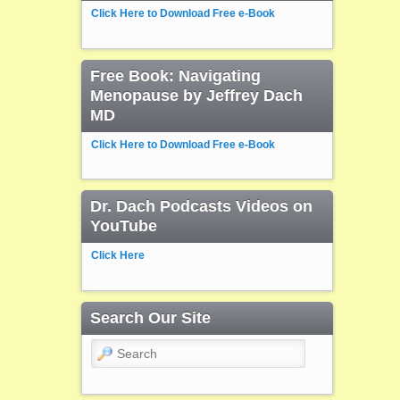
Click Here to Download Free e-Book
Free Book: Navigating
Menopause by Jeffrey Dach
MD
Click Here to Download Free e-Book
Dr. Dach Podcasts Videos on
YouTube
Click Here
Search Our Site
Search