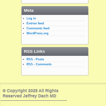
Meta
Log in
Entries feed
Comments feed
WordPress.org
RSS Links
RSS - Posts
RSS - Comments
© Copyright 2025 All Rights
Reserved Jeffrey Dach MD
.