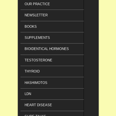
OUR PRACTICE
NEWSLETTER
BOOKS
SUPPLEMENTS
BIOIDENTICAL HORMONES
TESTOSTERONE
THYROID
HASHIMOTOS
LDN
HEART DISEASE