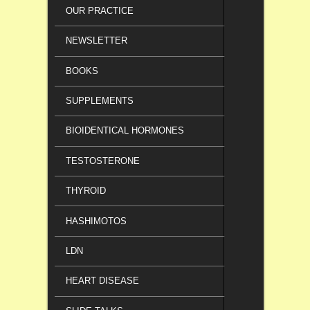
OUR PRACTICE
NEWSLETTER
BOOKS
SUPPLEMENTS
BIOIDENTICAL HORMONES
TESTOSTERONE
THYROID
HASHIMOTOS
LDN
HEART DISEASE