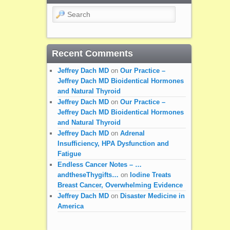
Search
Recent Comments
Jeffrey Dach MD
on
Our Practice –
Jeffrey Dach MD Bioidentical Hormones
and Natural Thyroid
Jeffrey Dach MD
on
Our Practice –
Jeffrey Dach MD Bioidentical Hormones
and Natural Thyroid
Jeffrey Dach MD
on
Adrenal
Insufficiency, HPA Dysfunction and
Fatigue
Endless Cancer Notes – …
andtheseThygifts…
on
Iodine Treats
Breast Cancer, Overwhelming Evidence
Jeffrey Dach MD
on
Disaster Medicine in
America