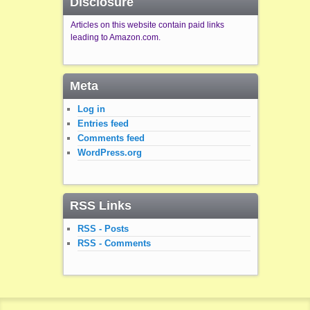
Disclosure
Articles on this website contain paid links
leading to Amazon.com.
Meta
Log in
Entries feed
Comments feed
WordPress.org
RSS Links
RSS - Posts
RSS - Comments