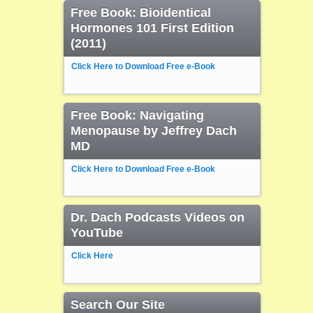
Free Book: Bioidentical
Hormones 101 First Edition
(2011)
Click Here to Download Free e-Book
Free Book: Navigating
Menopause by Jeffrey Dach
MD
Click Here to Download Free e-Book
Dr. Dach Podcasts Videos on
YouTube
Click Here
Search Our Site