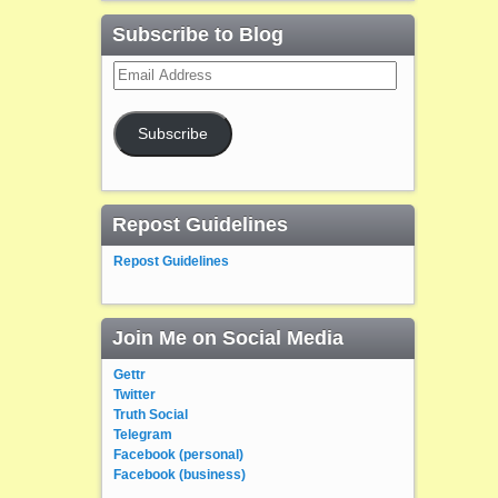
Subscribe to Blog
Email
Address
Subscribe
Repost Guidelines
Repost Guidelines
Join Me on Social Media
Gettr
Twitter
Truth Social
Telegram
Facebook (personal)
Facebook (business)