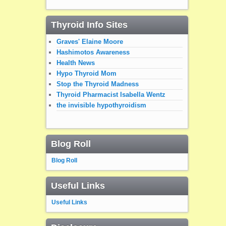
Thyroid Info Sites
Graves' Elaine Moore
Hashimotos Awareness
Health News
Hypo Thyroid Mom
Stop the Thyroid Madness
Thyroid Pharmacist Isabella Wentz
the invisible hypothyroidism
Blog Roll
Blog Roll
Useful Links
Useful Links