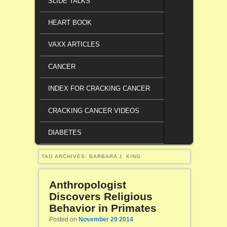
SLIDE TALKS
HEART BOOK
VAXX ARTICLES
CANCER
INDEX FOR CRACKING CANCER
CRACKING CANCER VIDEOS
DIABETES
TAG ARCHIVES:
BARBARA J. KING
Anthropologist
Discovers Religious
Behavior in Primates
Posted on
November 29 2014