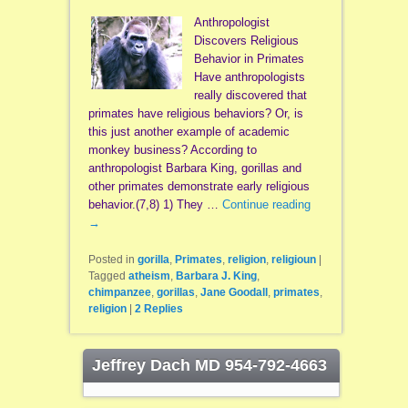
Anthropologist
Discovers Religious
Behavior in Primates
Have anthropologists
really discovered that
primates have religious behaviors? Or, is
this just another example of academic
monkey business? According to
anthropologist Barbara King, gorillas and
other primates demonstrate early religious
behavior.(7,8) 1) They …
Continue reading
→
Posted in
gorilla
,
Primates
,
religion
,
religioun
|
Tagged
atheism
,
Barbara J. King
,
chimpanzee
,
gorillas
,
Jane Goodall
,
primates
,
religion
|
2
Replies
Jeffrey Dach MD 954-792-4663