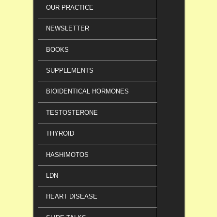
OUR PRACTICE
NEWSLETTER
BOOKS
SUPPLEMENTS
BIOIDENTICAL HORMONES
TESTOSTERONE
THYROID
HASHIMOTOS
LDN
HEART DISEASE