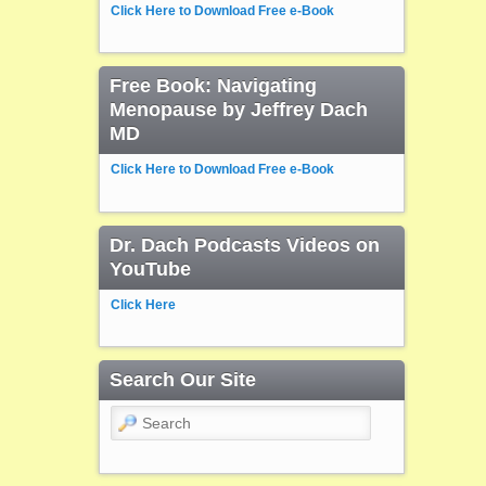
Click Here to Download Free e-Book
Free Book: Navigating
Menopause by Jeffrey Dach
MD
Click Here to Download Free e-Book
Dr. Dach Podcasts Videos on
YouTube
Click Here
Search Our Site
Search