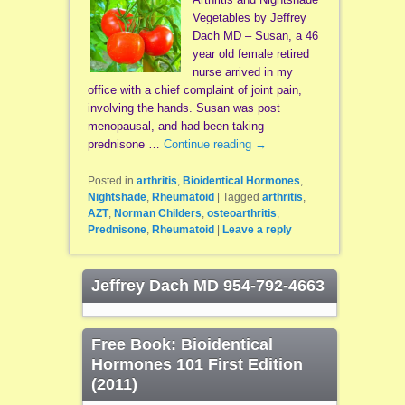
Vegetables by Jeffrey
Dach MD – Susan, a 46
year old female retired
nurse arrived in my
office with a chief complaint of joint pain,
involving the hands. Susan was post
menopausal, and had been taking
prednisone …
Continue reading
→
Posted in
arthritis
,
Bioidentical Hormones
,
Nightshade
,
Rheumatoid
|
Tagged
arthritis
,
AZT
,
Norman Childers
,
osteoarthritis
,
Prednisone
,
Rheumatoid
|
Leave a reply
Jeffrey Dach MD 954-792-4663
Free Book: Bioidentical
Hormones 101 First Edition
(2011)