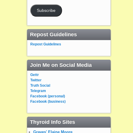
Subscribe
Repost Guidelines
Repost Guidelines
Join Me on Social Media
Gettr
Twitter
Truth Social
Telegram
Facebook (personal)
Facebook (business)
Thyroid Info Sites
Graves' Elaine Moore