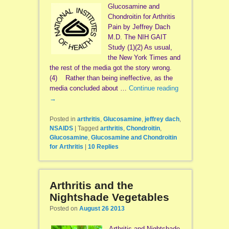
Glucosamine and
Chondroitin for Arthritis
Pain by Jeffrey Dach
M.D. The NIH GAIT
Study (1)(2) As usual,
the New York Times and
the rest of the media got the story wrong.
(4) Rather than being ineffective, as the
media concluded about …
Continue reading
→
Posted in
arthritis
,
Glucosamine
,
jeffrey dach
,
NSAIDS
|
Tagged
arthritis
,
Chondroitin
,
Glucosamine
,
Glucosamine and Chondroitin
for Arthritis
|
10
Replies
Arthritis and the
Nightshade Vegetables
Posted on
August 26 2013
Arthritis and Nightshade