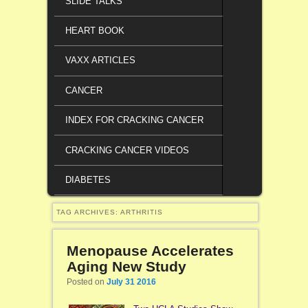
SLIDE TALKS
HEART BOOK
VAXX ARTICLES
CANCER
INDEX FOR CRACKING CANCER
CRACKING CANCER VIDEOS
DIABETES
TAG ARCHIVES:
ARTHRITIS
Menopause Accelerates
Aging New Study
Posted on
July 31 2016