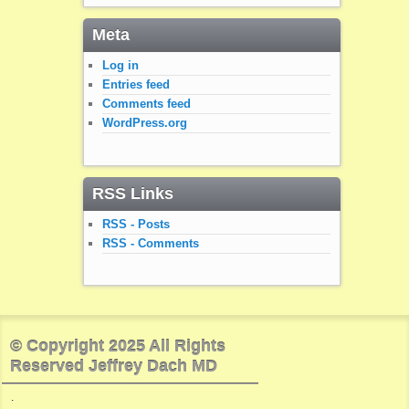
Meta
Log in
Entries feed
Comments feed
WordPress.org
RSS Links
RSS - Posts
RSS - Comments
© Copyright 2025 All Rights
Reserved Jeffrey Dach MD
.