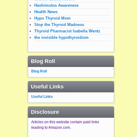
Hashimotos Awareness
Health News
Hypo Thyroid Mom
Stop the Thyroid Madness
Thyroid Pharmacist Isabella Wentz
the invisible hypothyroidism
Blog Roll
Blog Roll
Useful Links
Useful Links
Disclosure
Articles on this website contain paid links
leading to Amazon.com.