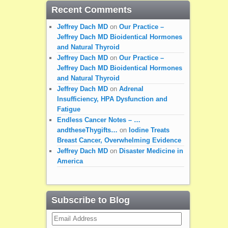
Recent Comments
Jeffrey Dach MD
on
Our Practice –
Jeffrey Dach MD Bioidentical Hormones
and Natural Thyroid
Jeffrey Dach MD
on
Our Practice –
Jeffrey Dach MD Bioidentical Hormones
and Natural Thyroid
Jeffrey Dach MD
on
Adrenal
Insufficiency, HPA Dysfunction and
Fatigue
Endless Cancer Notes – …
andtheseThygifts…
on
Iodine Treats
Breast Cancer, Overwhelming Evidence
Jeffrey Dach MD
on
Disaster Medicine in
America
Subscribe to Blog
Email
Address