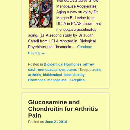
Two UCLA Studies Show
Menopause Accelerates
Aging A new study by Dr
Morgan E. Levine from
UCLA in PNAS shows that
menopause accelerates
aging. (1) A second study by Dr Judith
Carroll from UCLA reported in Biological
Psychiatry that “insomnia …
Continue
reading
→
Posted in
Bioidentical Hormones
,
jeffrey
dach
,
menopausal symptoms
|
Tagged
aging
,
arthritis
,
bioidentical
,
bone density
,
Hormones
,
menopause
|
2
Replies
Glucosamine and
Chondroitin for Arthritis
Pain
Posted on
June 21 2014