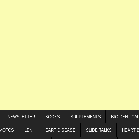
NEWSLETTER
BOOKS
SUPPLEMENTS
BIOIDENTICA
IMOTOS
LDN
HEART DISEASE
SLIDE TALKS
HEART 