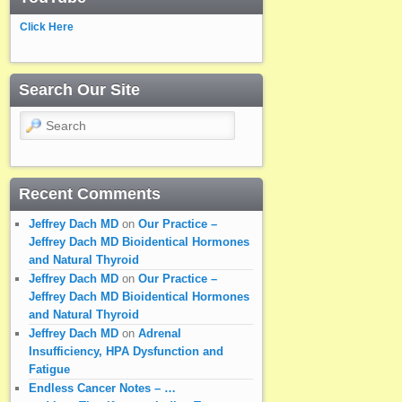
Click Here
Search Our Site
Search
Recent Comments
Jeffrey Dach MD
on
Our Practice –
Jeffrey Dach MD Bioidentical Hormones
and Natural Thyroid
Jeffrey Dach MD
on
Our Practice –
Jeffrey Dach MD Bioidentical Hormones
and Natural Thyroid
Jeffrey Dach MD
on
Adrenal
Insufficiency, HPA Dysfunction and
Fatigue
Endless Cancer Notes – …