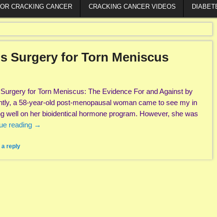
FOR CRACKING CANCER
CRACKING CANCER VIDEOS
DIABET
s Surgery for Torn Meniscus
Surgery for Torn Meniscus: The Evidence For and Against by
tly, a 58-year-old post-menopausal woman came to see my in
ing well on her bioidentical hormone program. However, she was
ue reading
→
 a reply