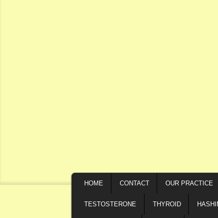
Secondary menu
Skip to primary content
Skip to secondary content
MAIN MENU
HOME
CONTACT
OUR PRACTICE
SKIP TO PRIMARY CONTENT
SKIP TO SECONDARY CONTENT
TESTOSTERONE
THYROID
HASH