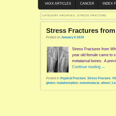
VAXX ARTICLES
CANCER
INDEX 
CATEGORY ARCHIVES:
STRESS FRACTURE
Stress Fractures from
Posted on
January 6 2019
Stress Fractures from Wh
year old female came to se
metatarsal bones. A prev
Continue reading
→
Posted in
Atypical Fracture
,
Stress Fracture
,
Vi
gluten
,
malabsorption
,
osteomalacia
,
wheat
|
Le