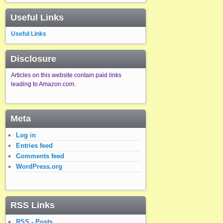
Useful Links
Useful Links
Disclosure
Articles on this website contain paid links
leading to Amazon.com.
Meta
Log in
Entries feed
Comments feed
WordPress.org
RSS Links
RSS - Posts