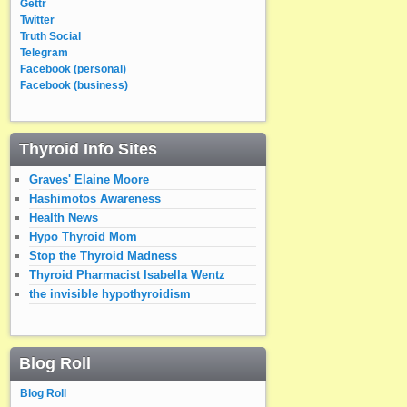
Gettr
Twitter
Truth Social
Telegram
Facebook (personal)
Facebook (business)
Thyroid Info Sites
Graves' Elaine Moore
Hashimotos Awareness
Health News
Hypo Thyroid Mom
Stop the Thyroid Madness
Thyroid Pharmacist Isabella Wentz
the invisible hypothyroidism
Blog Roll
Blog Roll