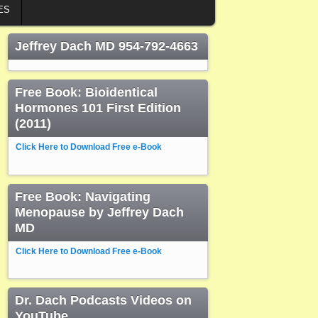
ES
Jeffrey Dach MD 954-792-4663
Free Book: Bioidentical
Hormones 101 First Edition
(2011)
Click Here to Download Free e-Book
Free Book: Navigating
Menopause by Jeffrey Dach
MD
Click Here to Download Free e-Book
Dr. Dach Podcasts Videos on
YouTube