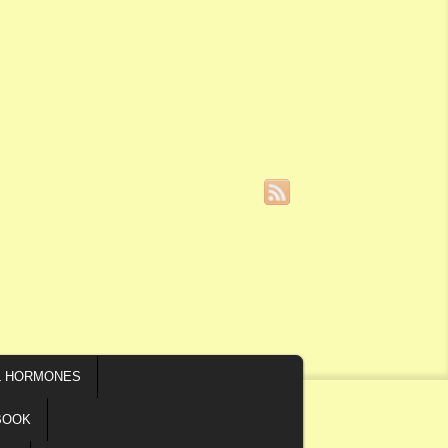
L HORMONES
BOOK