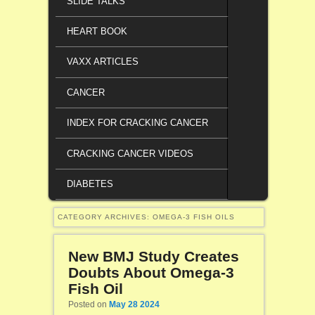
SLIDE TALKS
HEART BOOK
VAXX ARTICLES
CANCER
INDEX FOR CRACKING CANCER
CRACKING CANCER VIDEOS
DIABETES
CATEGORY ARCHIVES:
OMEGA-3 FISH OILS
New BMJ Study Creates
Doubts About Omega-3
Fish Oil
Posted on
May 28 2024