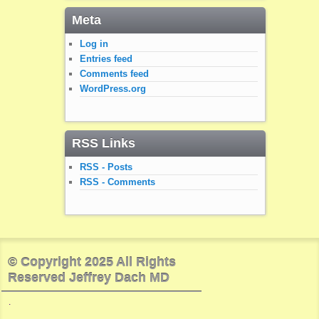
Meta
Log in
Entries feed
Comments feed
WordPress.org
RSS Links
RSS - Posts
RSS - Comments
© Copyright 2025 All Rights
Reserved Jeffrey Dach MD
.