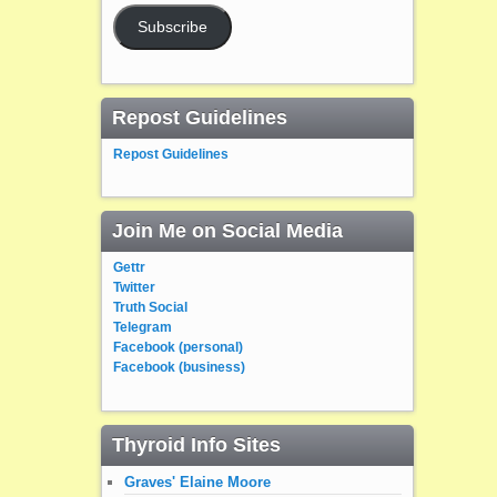
Subscribe
Repost Guidelines
Repost Guidelines
Join Me on Social Media
Gettr
Twitter
Truth Social
Telegram
Facebook (personal)
Facebook (business)
Thyroid Info Sites
Graves' Elaine Moore