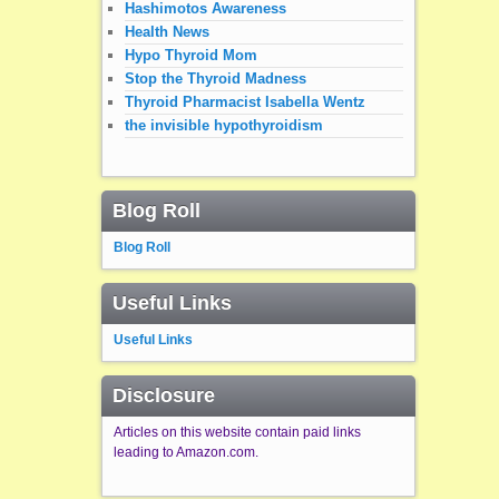
Hashimotos Awareness
Health News
Hypo Thyroid Mom
Stop the Thyroid Madness
Thyroid Pharmacist Isabella Wentz
the invisible hypothyroidism
Blog Roll
Blog Roll
Useful Links
Useful Links
Disclosure
Articles on this website contain paid links
leading to Amazon.com.