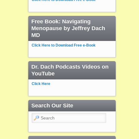
Free Book: Navigating
Menopause by Jeffrey Dach
MD
Click Here to Download Free e-Book
Dr. Dach Podcasts Videos on
YouTube
Click Here
Search Our Site
Search