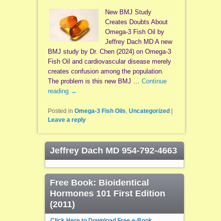
New BMJ Study
Creates Doubts About
Omega-3 Fish Oil by
Jeffrey Dach MD A new
BMJ study by Dr. Chen (2024) on Omega-3
Fish Oil and cardiovascular disease merely
creates confusion among the population.
The problem is this new BMJ …
Continue
reading
→
Posted in
Omega-3 Fish Oils
,
Uncategorized
|
Leave a reply
Jeffrey Dach MD 954-792-4663
Free Book: Bioidentical
Hormones 101 First Edition
(2011)
Click Here to Download Free e-Book