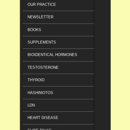
OUR PRACTICE
NEWSLETTER
BOOKS
SUPPLEMENTS
BIOIDENTICAL HORMONES
TESTOSTERONE
THYROID
HASHIMOTOS
LDN
HEART DISEASE