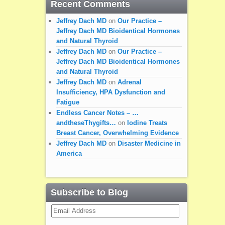
Recent Comments
Jeffrey Dach MD
on
Our Practice –
Jeffrey Dach MD Bioidentical Hormones
and Natural Thyroid
Jeffrey Dach MD
on
Our Practice –
Jeffrey Dach MD Bioidentical Hormones
and Natural Thyroid
Jeffrey Dach MD
on
Adrenal
Insufficiency, HPA Dysfunction and
Fatigue
Endless Cancer Notes – …
andtheseThygifts…
on
Iodine Treats
Breast Cancer, Overwhelming Evidence
Jeffrey Dach MD
on
Disaster Medicine in
America
Subscribe to Blog
Email
Address