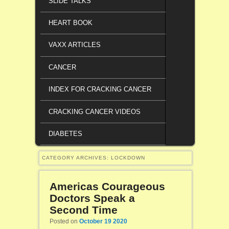
SLIDE TALKS
HEART BOOK
VAXX ARTICLES
CANCER
INDEX FOR CRACKING CANCER
CRACKING CANCER VIDEOS
DIABETES
CATEGORY ARCHIVES:
LOCKDOWN
Americas Courageous
Doctors Speak a
Second Time
Posted on
October 19 2020