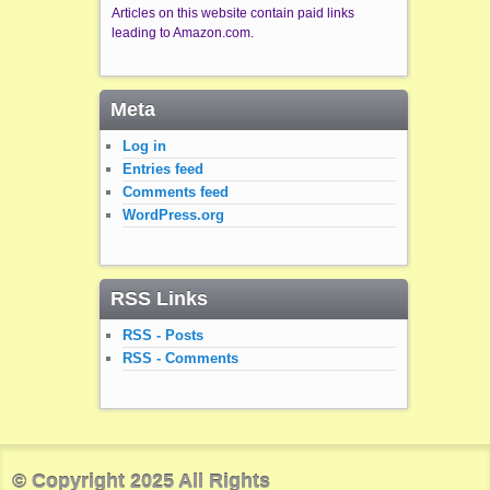
Articles on this website contain paid links
leading to Amazon.com.
Meta
Log in
Entries feed
Comments feed
WordPress.org
RSS Links
RSS - Posts
RSS - Comments
© Copyright 2025 All Rights