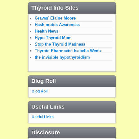
Thyroid Info Sites
Graves' Elaine Moore
Hashimotos Awareness
Health News
Hypo Thyroid Mom
Stop the Thyroid Madness
Thyroid Pharmacist Isabella Wentz
the invisible hypothyroidism
Blog Roll
Blog Roll
Useful Links
Useful Links
Disclosure