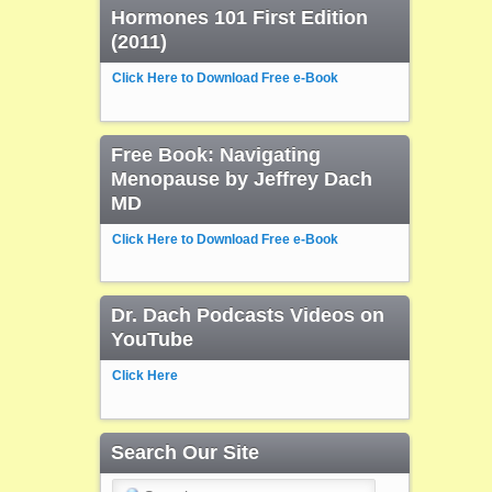
Hormones 101 First Edition
(2011)
Click Here to Download Free e-Book
Free Book: Navigating
Menopause by Jeffrey Dach
MD
Click Here to Download Free e-Book
Dr. Dach Podcasts Videos on
YouTube
Click Here
Search Our Site
Search