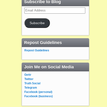
Subscribe to Blog
Email
Address
Subscribe
Repost Guidelines
Repost Guidelines
Join Me on Social Media
Gettr
Twitter
Truth Social
Telegram
Facebook (personal)
Facebook (business)