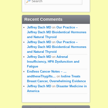
Recent Comments
Jeffrey Dach MD
on
Our Practice –
Jeffrey Dach MD Bioidentical Hormones
and Natural Thyroid
Jeffrey Dach MD
on
Our Practice –
Jeffrey Dach MD Bioidentical Hormones
and Natural Thyroid
Jeffrey Dach MD
on
Adrenal
Insufficiency, HPA Dysfunction and
Fatigue
Endless Cancer Notes – …
andtheseThygifts…
on
Iodine Treats
Breast Cancer, Overwhelming Evidence
Jeffrey Dach MD
on
Disaster Medicine in
America