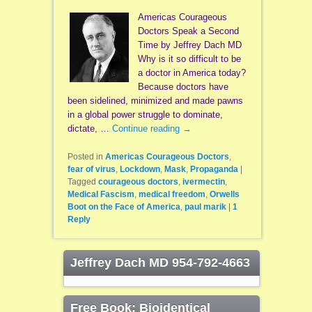
Americas Courageous
Doctors Speak a Second
Time by Jeffrey Dach MD
Why is it so difficult to be
a doctor in America today?
Because doctors have
been sidelined, minimized and made pawns
in a global power struggle to dominate,
dictate, …
Continue reading
→
Posted in
Americas Courageous Doctors
,
fear of virus
,
Lockdown
,
Mask
,
Propaganda
|
Tagged
courageous doctors
,
ivermectin
,
Medical Fascism
,
medical freedom
,
Orwells
Boot on the Face of America
,
paul marik
|
1
Reply
Jeffrey Dach MD 954-792-4663
Free Book: Bioidentical