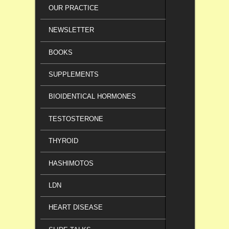
OUR PRACTICE
NEWSLETTER
BOOKS
SUPPLEMENTS
BIOIDENTICAL HORMONES
TESTOSTERONE
THYROID
HASHIMOTOS
LDN
HEART DISEASE