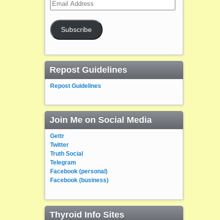
Email
Address
Subscribe
Repost Guidelines
Repost Guidelines
Join Me on Social Media
Gettr
Twitter
Truth Social
Telegram
Facebook (personal)
Facebook (business)
Thyroid Info Sites