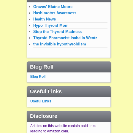
Graves' Elaine Moore
Hashimotos Awareness
Health News
Hypo Thyroid Mom
Stop the Thyroid Madness
Thyroid Pharmacist Isabella Wentz
the invisible hypothyroidism
Blog Roll
Blog Roll
Useful Links
Useful Links
Disclosure
Articles on this website contain paid links
leading to Amazon.com.