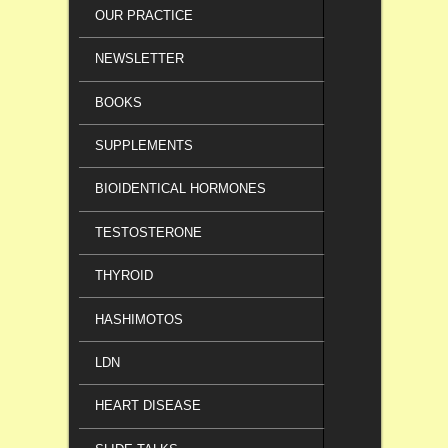
OUR PRACTICE
NEWSLETTER
BOOKS
SUPPLEMENTS
BIOIDENTICAL HORMONES
TESTOSTERONE
THYROID
HASHIMOTOS
LDN
HEART DISEASE