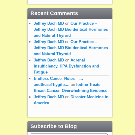
Recent Comments
Jeffrey Dach MD
on
Our Practice –
Jeffrey Dach MD Bioidentical Hormones
and Natural Thyroid
Jeffrey Dach MD
on
Our Practice –
Jeffrey Dach MD Bioidentical Hormones
and Natural Thyroid
Jeffrey Dach MD
on
Adrenal
Insufficiency, HPA Dysfunction and
Fatigue
Endless Cancer Notes – …
andtheseThygifts…
on
Iodine Treats
Breast Cancer, Overwhelming Evidence
Jeffrey Dach MD
on
Disaster Medicine in
America
Subscribe to Blog