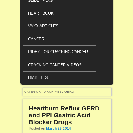
SLIDE TALKS
HEART BOOK
VAXX ARTICLES
CANCER
INDEX FOR CRACKING CANCER
CRACKING CANCER VIDEOS
DIABETES
CATEGORY ARCHIVES:
GERD
Heartburn Reflux GERD
and PPI Gastric Acid
Blocker Drugs
Posted on
March 25 2014