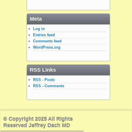
Meta
Log in
Entries feed
Comments feed
WordPress.org
RSS Links
RSS - Posts
RSS - Comments
© Copyright 2025 All Rights
Reserved Jeffrey Dach MD