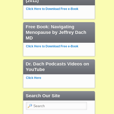
(2011)
Click Here to Download Free e-Book
Free Book: Navigating
Menopause by Jeffrey Dach
MD
Click Here to Download Free e-Book
Dr. Dach Podcasts Videos on
YouTube
Click Here
Search Our Site
Search