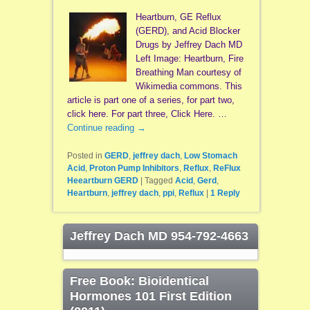
Heartburn, GE Reflux
(GERD), and Acid Blocker
Drugs by Jeffrey Dach MD
Left Image: Heartburn, Fire
Breathing Man courtesy of
Wikimedia commons. This
article is part one of a series, for part two,
click here. For part three, Click Here. …
Continue reading
→
Posted in
GERD
,
jeffrey dach
,
Low Stomach
Acid
,
Proton Pump Inhibitors
,
Reflux
,
ReFlux
Heeartburn GERD
|
Tagged
Acid
,
Gerd
,
Heartburn
,
jeffrey dach
,
ppi
,
Reflux
|
1
Reply
Jeffrey Dach MD 954-792-4663
Free Book: Bioidentical
Hormones 101 First Edition