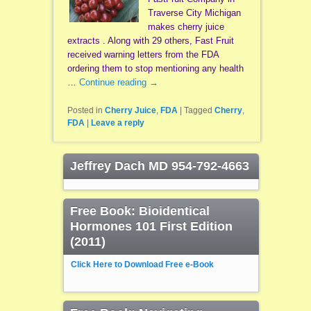
Traverse City Michigan
makes cherry juice
extracts . Along with 29 others, Fast Fruit
received warning letters from the FDA
ordering them to stop mentioning any health
…
Continue reading
→
Posted in
Cherry Juice
,
FDA
|
Tagged
Cherry
,
FDA
|
Leave a reply
Jeffrey Dach MD 954-792-4663
Free Book: Bioidentical
Hormones 101 First Edition
(2011)
Click Here to Download Free e-Book