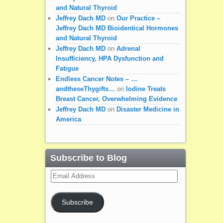
and Natural Thyroid
Jeffrey Dach MD
on
Our Practice –
Jeffrey Dach MD Bioidentical Hormones
and Natural Thyroid
Jeffrey Dach MD
on
Adrenal
Insufficiency, HPA Dysfunction and
Fatigue
Endless Cancer Notes – …
andtheseThygifts…
on
Iodine Treats
Breast Cancer, Overwhelming Evidence
Jeffrey Dach MD
on
Disaster Medicine in
America
Subscribe to Blog
Email
Address
Subscribe