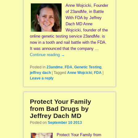
Anne Wojcicki, Founder
of 23andMe, in Battle
With FDA by Jeffrey
Dach MD Anne
Wojcicki, founder of the
online genetic testing service 23andMe. is
now in a tooth and nail battle with the FDA.
It was announced that the company …
Continue reading
→
Posted in
23andme
,
FDA
,
Genetic Testing
,
jeffrey dach
|
Tagged
Anne Wojcicki
,
FDA
|
Leave a reply
Protect Your Family
from Bad Drugs by
Jeffrey Dach MD
Posted on
September 10 2013
Protect Your Family from