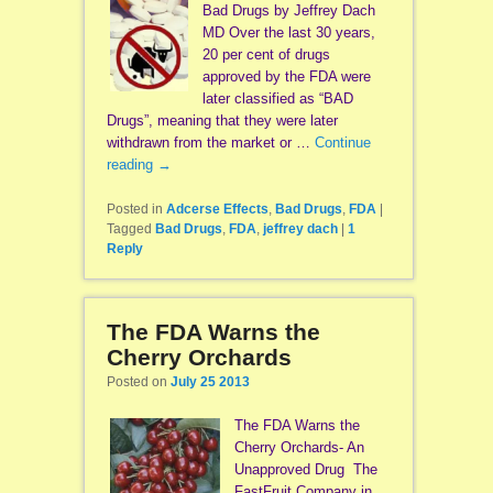
Bad Drugs by Jeffrey Dach
MD Over the last 30 years,
20 per cent of drugs
approved by the FDA were
later classified as “BAD
Drugs”, meaning that they were later
withdrawn from the market or …
Continue
reading
→
Posted in
Adcerse Effects
,
Bad Drugs
,
FDA
|
Tagged
Bad Drugs
,
FDA
,
jeffrey dach
|
1
Reply
The FDA Warns the
Cherry Orchards
Posted on
July 25 2013
The FDA Warns the
Cherry Orchards- An
Unapproved Drug The
FastFruit Company in