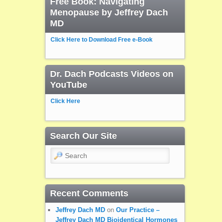
Free Book: Navigating
Menopause by Jeffrey Dach
MD
Click Here to Download Free e-Book
Dr. Dach Podcasts Videos on
YouTube
Click Here
Search Our Site
Search
Recent Comments
Jeffrey Dach MD
on
Our Practice –
Jeffrey Dach MD Bioidentical Hormones