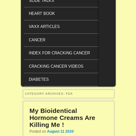
SLIDE TALKS
HEART BOOK
VAXX ARTICLES
CANCER
INDEX FOR CRACKING CANCER
CRACKING CANCER VIDEOS
DIABETES
CATEGORY ARCHIVES:
FDA
My Bioidentical
Hormone Creams Are
Killing Me !
Posted on
August 11 2020