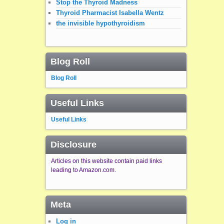
Stop the Thyroid Madness
Thyroid Pharmacist Isabella Wentz
the invisible hypothyroidism
Blog Roll
Blog Roll
Useful Links
Useful Links
Disclosure
Articles on this website contain paid links
leading to Amazon.com.
Meta
Log in