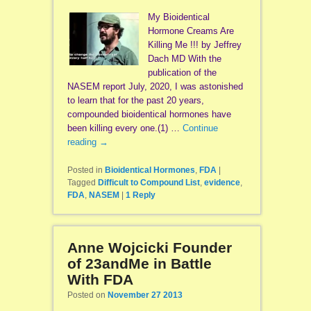
My Bioidentical
Hormone Creams Are
Killing Me !!! by Jeffrey
Dach MD With the
publication of the
NASEM report July, 2020, I was astonished
to learn that for the past 20 years,
compounded bioidentical hormones have
been killing every one.(1) …
Continue
reading
→
Posted in
Bioidentical Hormones
,
FDA
|
Tagged
Difficult to Compound List
,
evidence
,
FDA
,
NASEM
|
1
Reply
Anne Wojcicki Founder
of 23andMe in Battle
With FDA
Posted on
November 27 2013