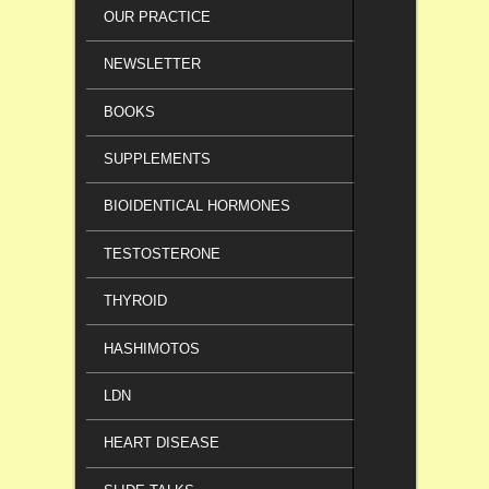
OUR PRACTICE
NEWSLETTER
BOOKS
SUPPLEMENTS
BIOIDENTICAL HORMONES
TESTOSTERONE
THYROID
HASHIMOTOS
LDN
HEART DISEASE