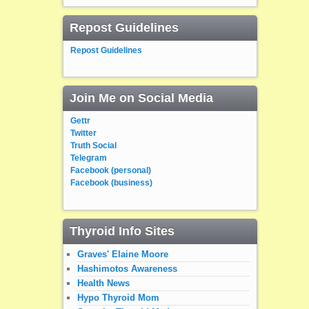
Repost Guidelines
Repost Guidelines
Join Me on Social Media
Gettr
Twitter
Truth Social
Telegram
Facebook (personal)
Facebook (business)
Thyroid Info Sites
Graves' Elaine Moore
Hashimotos Awareness
Health News
Hypo Thyroid Mom