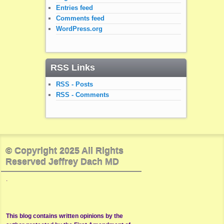
Entries feed
Comments feed
WordPress.org
RSS Links
RSS - Posts
RSS - Comments
© Copyright 2025 All Rights
Reserved Jeffrey Dach MD
.
This blog contains written opinions by the