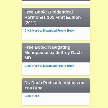
Free Book: Bioidentical
Hormones 101 First Edition
(2011)
Click Here to Download Free e-Book
Free Book: Navigating
Menopause by Jeffrey Dach
MD
Click Here to Download Free e-Book
Dr. Dach Podcasts Videos on
YouTube
Click Here