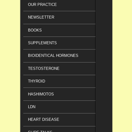
OUR PRACTICE
NEWSLETTER
BOOKS
SUPPLEMENTS
BIOIDENTICAL HORMONES
TESTOSTERONE
THYROID
HASHIMOTOS
LDN
HEART DISEASE