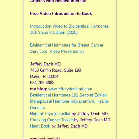
Articles with Related Interest:
Free Video Introduction to Book
Introduction Video to Bioidentical Hormones
101 Second Edition (2025)
Bioidentical Hormones for Breast Cancer
Survivors Video Presentation
Jeffrey Dach MD
7450 Griffin Road, Suite 190
Davie, Fl 33314
954-792-4663
my blog:
www.jeffreydachmd.com
Bioidentical Hormones 101 Second Edition
Menopausal Hormone Replacement, Health
Benefits
Natural Thyroid Toolkit
by Jeffrey Dach MD
Cracking Cancer Toolkit
by Jeffrey Dach MD
Heart Book
by Jeffrey Dach MD
warmest regards,