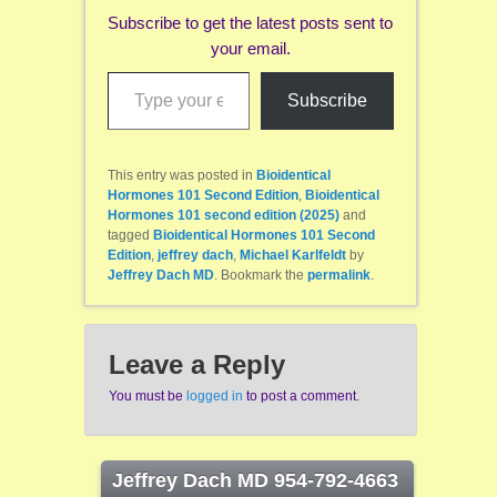
Subscribe to get the latest posts sent to
your email.
Type your email…
Subscribe
This entry was posted in
Bioidentical
Hormones 101 Second Edition
,
Bioidentical
Hormones 101 second edition (2025)
and
tagged
Bioidentical Hormones 101 Second
Edition
,
jeffrey dach
,
Michael Karlfeldt
by
Jeffrey Dach MD
. Bookmark the
permalink
.
Leave a Reply
You must be
logged in
to post a comment.
Jeffrey Dach MD 954-792-4663