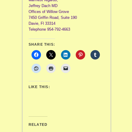
Jeffrey Dach MD
Offices of Willow Grove
7450 Griffin Road, Suite 190
Davie, Fl 33314
Telephone 954-792-4663
SHARE THIS:
LIKE THIS:
RELATED