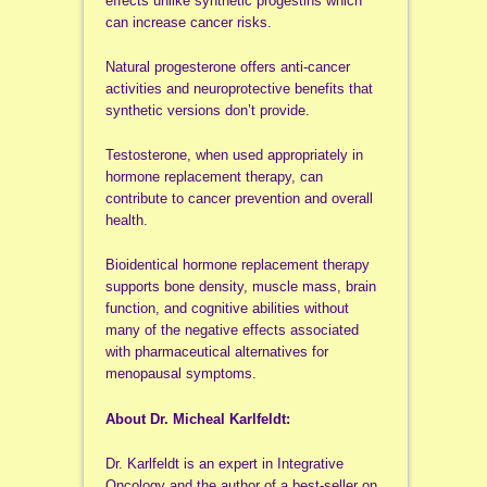
effects unlike synthetic progestins which
can increase cancer risks.
Natural progesterone offers anti-cancer
activities and neuroprotective benefits that
synthetic versions don’t provide.
Testosterone, when used appropriately in
hormone replacement therapy, can
contribute to cancer prevention and overall
health.
Bioidentical hormone replacement therapy
supports bone density, muscle mass, brain
function, and cognitive abilities without
many of the negative effects associated
with pharmaceutical alternatives for
menopausal symptoms.
About Dr. Micheal Karlfeldt:
Dr. Karlfeldt is an expert in Integrative
Oncology and the author of a best-seller on