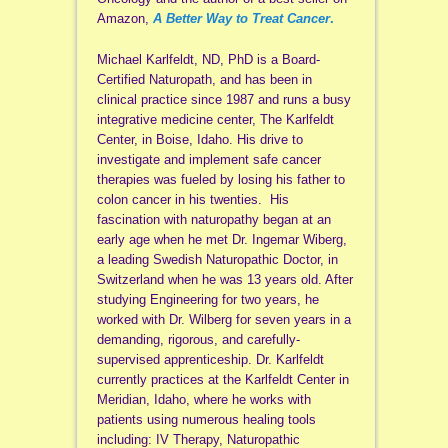
Amazon,
A Better Way to Treat Cancer
.
Michael Karlfeldt, ND, PhD is a Board-
Certified Naturopath, and has been in
clinical practice since 1987 and runs a busy
integrative medicine center, The Karlfeldt
Center, in Boise, Idaho. His drive to
investigate and implement safe cancer
therapies was fueled by losing his father to
colon cancer in his twenties. His
fascination with naturopathy began at an
early age when he met Dr. Ingemar Wiberg,
a leading Swedish Naturopathic Doctor, in
Switzerland when he was 13 years old. After
studying Engineering for two years, he
worked with Dr. Wilberg for seven years in a
demanding, rigorous, and carefully-
supervised apprenticeship. Dr. Karlfeldt
currently practices at the Karlfeldt Center in
Meridian, Idaho, where he works with
patients using numerous healing tools
including: IV Therapy, Naturopathic