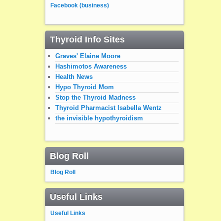
Facebook (business)
Thyroid Info Sites
Graves' Elaine Moore
Hashimotos Awareness
Health News
Hypo Thyroid Mom
Stop the Thyroid Madness
Thyroid Pharmacist Isabella Wentz
the invisible hypothyroidism
Blog Roll
Blog Roll
Useful Links
Useful Links