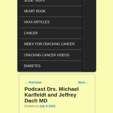
SLIDE TALKS
HEART BOOK
VAXX ARTICLES
CANCER
INDEX FOR CRACKING CANCER
CRACKING CANCER VIDEOS
DIABETES
Post navigation
←
Previous
Next
→
Podcast Drs. Michael
Karlfeldt and Jeffrey
Dach MD
Posted on
July 9 2025