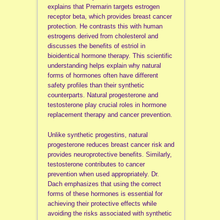
explains that Premarin targets estrogen
receptor beta, which provides breast cancer
protection. He contrasts this with human
estrogens derived from cholesterol and
discusses the benefits of estriol in
bioidentical hormone therapy. This scientific
understanding helps explain why natural
forms of hormones often have different
safety profiles than their synthetic
counterparts. Natural progesterone and
testosterone play crucial roles in hormone
replacement therapy and cancer prevention.
Unlike synthetic progestins, natural
progesterone reduces breast cancer risk and
provides neuroprotective benefits. Similarly,
testosterone contributes to cancer
prevention when used appropriately. Dr.
Dach emphasizes that using the correct
forms of these hormones is essential for
achieving their protective effects while
avoiding the risks associated with synthetic