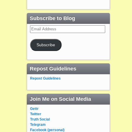
Subscribe to Blog
Email
Address
Subscribe
Repost Guidelines
Repost Guidelines
Join Me on Social Media
Gettr
Twitter
Truth Social
Telegram
Facebook (personal)