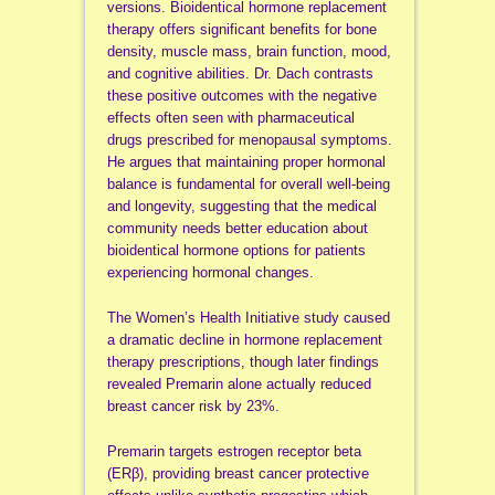
versions. Bioidentical hormone replacement
therapy offers significant benefits for bone
density, muscle mass, brain function, mood,
and cognitive abilities. Dr. Dach contrasts
these positive outcomes with the negative
effects often seen with pharmaceutical
drugs prescribed for menopausal symptoms.
He argues that maintaining proper hormonal
balance is fundamental for overall well-being
and longevity, suggesting that the medical
community needs better education about
bioidentical hormone options for patients
experiencing hormonal changes.
The Women’s Health Initiative study caused
a dramatic decline in hormone replacement
therapy prescriptions, though later findings
revealed Premarin alone actually reduced
breast cancer risk by 23%.
Premarin targets estrogen receptor beta
(ERβ), providing breast cancer protective