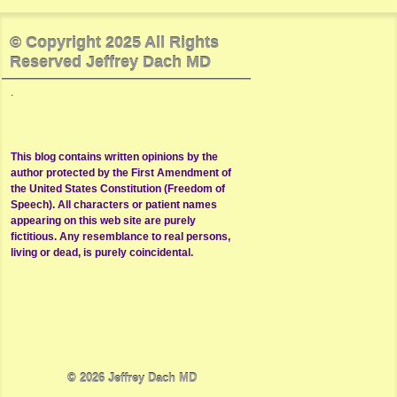
© Copyright 2025 All Rights
Reserved Jeffrey Dach MD
.
This blog contains written opinions by the
author protected by the First Amendment of
the United States Constitution (Freedom of
Speech). All characters or patient names
appearing on this web site are purely
fictitious. Any resemblance to real persons,
living or dead, is purely coincidental.
© 2026
Jeffrey Dach MD