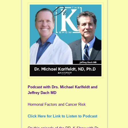
Podcast with Drs. Michael Karlfeldt and
Jeffrey Dach MD
Hormonal Factors and Cancer Risk
Click Here for Link to Listen to Podcast