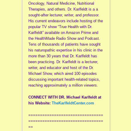
Oncology, Natural Medicine, Nutritional
Therapies, and others. Dr. Karlfeldt is a a
sought-after lecturer, writer, and professor.
His current endeavors include hosting of the
popular TV show “True Health with Dr.
Karlfeldt” available on Amazon Prime and
the HealthMade Radio Show and Podcast.
Tens of thousands of patients have sought
his naturopathic expertise in his clinic in the
more than 30 years that Dr. Karlfeldt has
been practicing. Dr. Karlfeldt is a lecturer,
writer, and educator and host of the Dr.
Michael Show, which aired 100 episodes
discussing important health-related topics,
reaching approximately a million viewers.
CONNECT WITH DR. Michael Karlfeldt at
his
Website:
TheKarlfeldtCenter.com
================================
================================
==