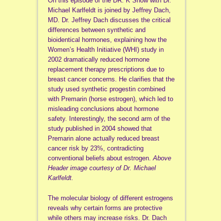
On this episode of the DR. K Show with Dr.
Michael Karlfeldt is joined by Jeffrey Dach,
MD. Dr. Jeffrey Dach discusses the critical
differences between synthetic and
bioidentical hormones, explaining how the
Women’s Health Initiative (WHI) study in
2002 dramatically reduced hormone
replacement therapy prescriptions due to
breast cancer concerns. He clarifies that the
study used synthetic progestin combined
with Premarin (horse estrogen), which led to
misleading conclusions about hormone
safety. Interestingly, the second arm of the
study published in 2004 showed that
Premarin alone actually reduced breast
cancer risk by 23%, contradicting
conventional beliefs about estrogen.
Above
Header image courtesy of Dr. Michael
Karlfeldt.
The molecular biology of different estrogens
reveals why certain forms are protective
while others may increase risks. Dr. Dach