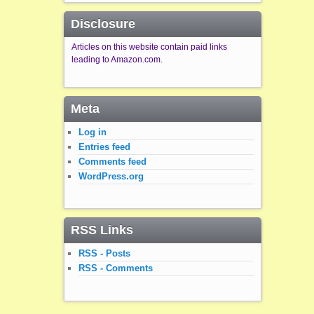
Disclosure
Articles on this website contain paid links
leading to Amazon.com.
Meta
Log in
Entries feed
Comments feed
WordPress.org
RSS Links
RSS - Posts
RSS - Comments