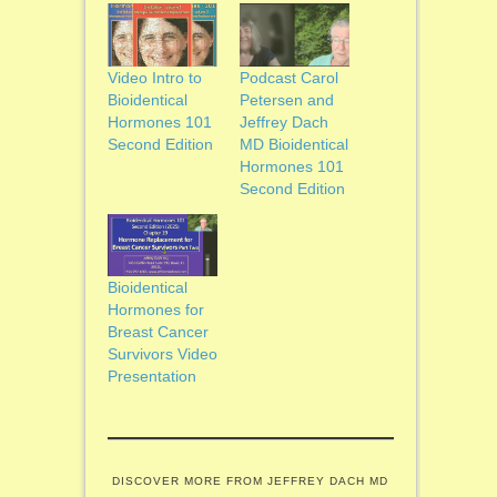
Video Intro to
Podcast Carol
Bioidentical
Petersen and
Hormones 101
Jeffrey Dach
Second Edition
MD Bioidentical
Hormones 101
Second Edition
Bioidentical
Hormones for
Breast Cancer
Survivors Video
Presentation
DISCOVER MORE FROM JEFFREY DACH MD