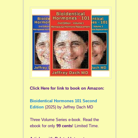
Click Here for link to book on Amazon:
Bioidentical Hormones 101 Second
Edition
(2025) by Jeffrey Dach MD
Three Volume Series e-book. Read the
ebook for only
99 cents
! Limited Time.