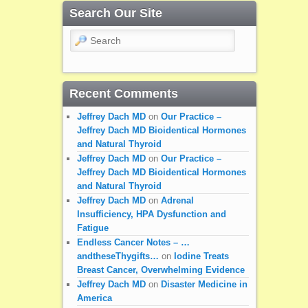
Search Our Site
Search
Recent Comments
Jeffrey Dach MD
on
Our Practice –
Jeffrey Dach MD Bioidentical Hormones
and Natural Thyroid
Jeffrey Dach MD
on
Our Practice –
Jeffrey Dach MD Bioidentical Hormones
and Natural Thyroid
Jeffrey Dach MD
on
Adrenal
Insufficiency, HPA Dysfunction and
Fatigue
Endless Cancer Notes – …
andtheseThygifts…
on
Iodine Treats
Breast Cancer, Overwhelming Evidence
Jeffrey Dach MD
on
Disaster Medicine in
America