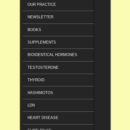
OUR PRACTICE
NEWSLETTER
BOOKS
SUPPLEMENTS
BIOIDENTICAL HORMONES
TESTOSTERONE
THYROID
HASHIMOTOS
LDN
HEART DISEASE