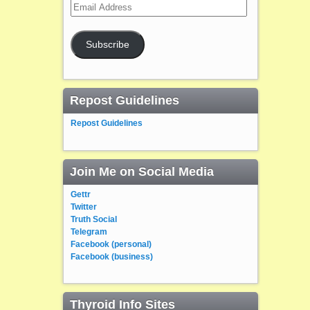
Email
Address
Subscribe
Repost Guidelines
Repost Guidelines
Join Me on Social Media
Gettr
Twitter
Truth Social
Telegram
Facebook (personal)
Facebook (business)
Thyroid Info Sites