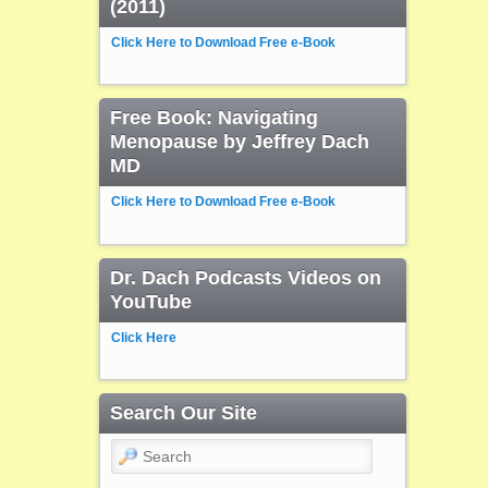
(2011)
Click Here to Download Free e-Book
Free Book: Navigating
Menopause by Jeffrey Dach
MD
Click Here to Download Free e-Book
Dr. Dach Podcasts Videos on
YouTube
Click Here
Search Our Site
Search