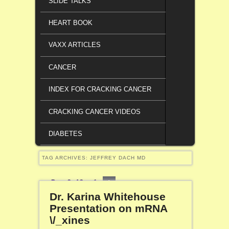
SLIDE TALKS
HEART BOOK
VAXX ARTICLES
CANCER
INDEX FOR CRACKING CANCER
CRACKING CANCER VIDEOS
DIABETES
TAG ARCHIVES:
JEFFREY DACH MD
Page 2 of 2
1
2
Dr. Karina Whitehouse
Presentation on mRNA
\/_xines