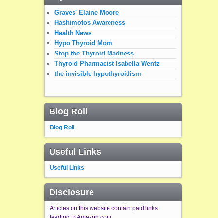
Graves' Elaine Moore
Hashimotos Awareness
Health News
Hypo Thyroid Mom
Stop the Thyroid Madness
Thyroid Pharmacist Isabella Wentz
the invisible hypothyroidism
Blog Roll
Blog Roll
Useful Links
Useful Links
Disclosure
Articles on this website contain paid links
leading to Amazon.com.