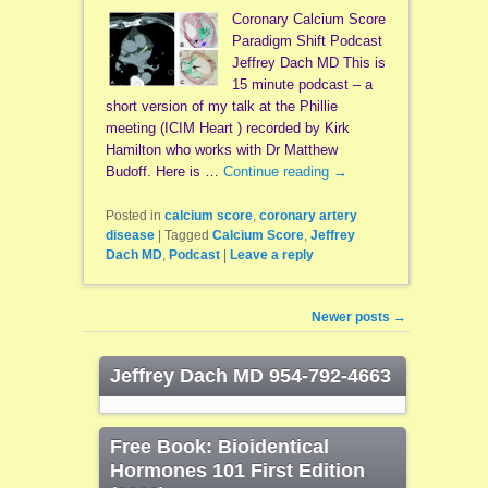
Coronary Calcium Score
Paradigm Shift Podcast
Jeffrey Dach MD This is
15 minute podcast – a
short version of my talk at the Phillie
meeting (ICIM Heart ) recorded by Kirk
Hamilton who works with Dr Matthew
Budoff. Here is …
Continue reading
→
Posted in
calcium score
,
coronary artery
disease
|
Tagged
Calcium Score
,
Jeffrey
Dach MD
,
Podcast
|
Leave a reply
Post navigation
Newer posts
→
Jeffrey Dach MD 954-792-4663
Free Book: Bioidentical
Hormones 101 First Edition