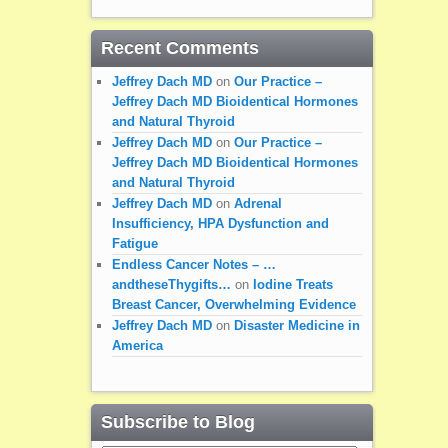
Recent Comments
Jeffrey Dach MD
on
Our Practice –
Jeffrey Dach MD Bioidentical Hormones
and Natural Thyroid
Jeffrey Dach MD
on
Our Practice –
Jeffrey Dach MD Bioidentical Hormones
and Natural Thyroid
Jeffrey Dach MD
on
Adrenal
Insufficiency, HPA Dysfunction and
Fatigue
Endless Cancer Notes – …
andtheseThygifts…
on
Iodine Treats
Breast Cancer, Overwhelming Evidence
Jeffrey Dach MD
on
Disaster Medicine in
America
Subscribe to Blog