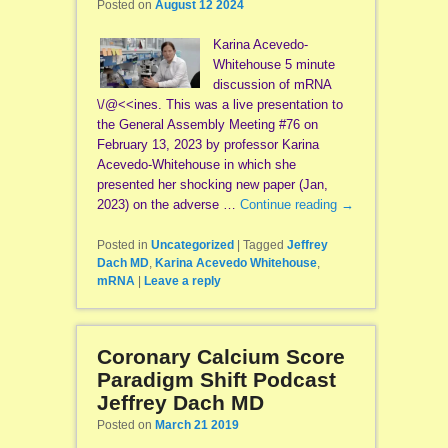
Posted on
August 12 2024
Karina Acevedo-
Whitehouse 5 minute
discussion of mRNA
\/@<<ines. This was a live presentation to
the General Assembly Meeting #76 on
February 13, 2023 by professor Karina
Acevedo-Whitehouse in which she
presented her shocking new paper (Jan,
2023) on the adverse …
Continue reading
→
Posted in
Uncategorized
|
Tagged
Jeffrey
Dach MD
,
Karina Acevedo Whitehouse
,
mRNA
|
Leave a reply
Coronary Calcium Score
Paradigm Shift Podcast
Jeffrey Dach MD
Posted on
March 21 2019