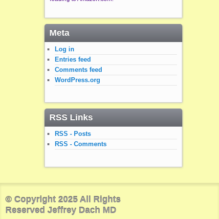
Meta
Log in
Entries feed
Comments feed
WordPress.org
RSS Links
RSS - Posts
RSS - Comments
© Copyright 2025 All Rights
Reserved Jeffrey Dach MD