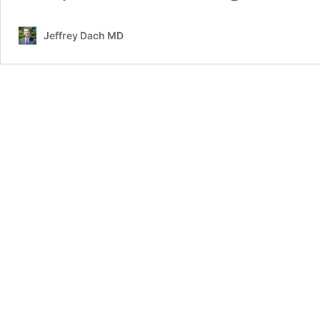
Jeffrey Dach MD