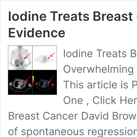
Iodine Treats Breas
Evidence
Iodine Treats 
Overwhelming 
This article is 
One , Click He
Breast Cancer David Brow
of spontaneous regressio